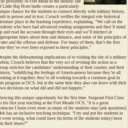
he proximity of Fort Mead to the historic site
f Little Big Horn battle creates a particularly
nique chance for the students to connect directly with military history,
oth in person and in text. Crouch verifies the integral role historical
iterature plays in the learning experience, explaining, “We call on the
tudents who have had advanced reading assignments and they’ll stand
p and read the account through their eyes and we’ll interject at
ppropriate times about time and distance, and some of the principles of
ater and the offense and defense. For many of them, that’s the first
ime they’ve ever been exposed to these principles.”
espite the disheartening implications of re-visiting the site of a military
efeat, Crouch believes that the very act of revising the action as a
roup enriches the candidates’ understanding of their country and their
istory, “solidifying the feelings of Americanness because they’re all
ooking at it together, they’re all working towards a common goal in
his program at OCS, but at the same time they also can leave with their
wn decisions on what did and did not happen.”
encing this unique opportunity for the first time. Sergeant First Class
s his first year teaching at the Fort Meade OCS, “it is a great
instructor I learn even more as many of the students may [ask questions]
dek has an inclusive teaching technique. “I try and put the students in
t went wrong, what could have (in terms of the students today) been
in their shoes?”