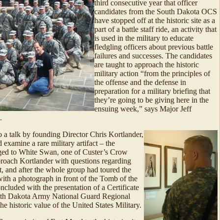
third consecutive year that officer
candidates from the South Dakota OCS
have stopped off at the historic site as a
part of a battle staff ride, an activity that
is used in the military to educate
fledgling officers about previous battle
failures and successes. The candidates
are taught to approach the historic
military action “from the principles of
the offense and the defense in
preparation for a military briefing that
they’re going to be giving here in the
ensuing week,” says Major Jeff
.
o a talk by founding Director Chris Kortlander,
 examine a rare military artifact – the
onged to White Swan, one of Custer’s Crow
roach Kortlander with questions regarding
t, and after the whole group had toured the
with a photograph in front of the Tomb of the
uded with the presentation of a Certificate
outh Dakota Army National Guard Regional
the historic value of the United States Military.