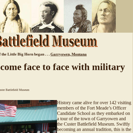
 the Little Big Horn began . . .
Garryowen, Montana
 come face to face with military
ster Battlefield Museum
History came alive for over 142 visiting
members of the Fort Meade’s Officer
Candidate School as they embarked on
a tour of the town of Garryowen and
the Custer Battlefield Museum. Swiftly
becoming an annual tradition, this is the