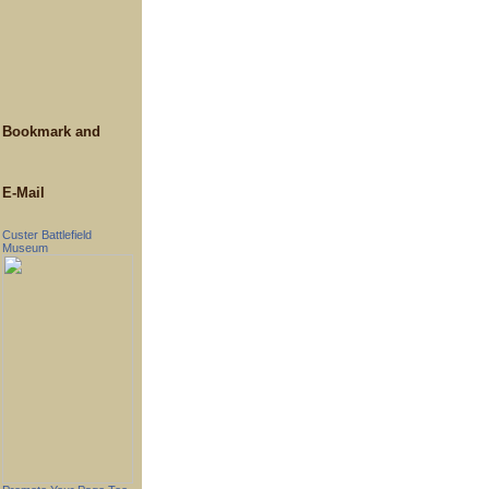
E-Mail
Custer Battlefield
Museum