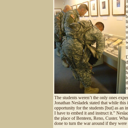
T
o
u
b
l
s
u
a
w
t
D
d
g
h
l
t
o
The students weren’t the only ones experi
Jonathan Nesladek stated that while this i
opportunity for the students [but] as an 
I have to embed it and instruct it.” Nesla
the place of Benteen, Reno, Custer. Wha
done to turn the war around if they were 