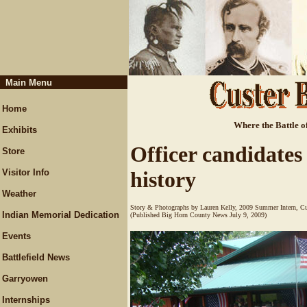
Main Menu
Home
Where the Battle of
Exhibits
Officer candidates
Store
Visitor Info
history
Weather
Story & Photographs by Lauren Kelly, 2009 Summer Intern, Cu
Indian Memorial Dedication
(Published Big Horn County News July 9, 2009)
Events
Battlefield News
Garryowen
Internships