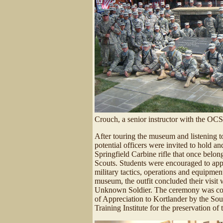
Crouch, a senior instructor with the OCS
After touring the museum and listening t
potential officers were invited to hold and
Springfield Carbine rifle that once bel
Scouts. Students were encouraged to app
military tactics, operations and equipmen
museum, the outfit concluded their visit 
Unknown Soldier. The ceremony was concl
of Appreciation to Kortlander by the S
Training Institute for the preservation of 