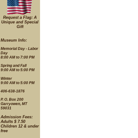
Request a Flag: A
Unique and Special
Gift
Museum Info:
Memorial Day - Labor
Day
8:00 AM to 7:00 PM
Spring and Fall
9:00 AM to 5:00 PM
Winter
9:00 AM to 5:00 PM
406-638-1876
P. O. Box 200
Garryowen, MT
59031
Admission Fees:
Adults $ 7.50
Children 12 & under
free