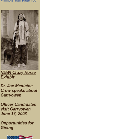
Promote Your Page Too
NEW! Crazy Horse
Exhibit
Dr. Joe Medicine
Crow speaks about
Garryowen
Officer Candidates
visit Garryowen
June 17, 2008
Opportunities for
Giving